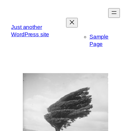
Skip
to
content
Just another
WordPress site
Sample
Page